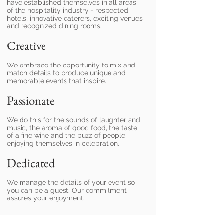
have established themselves in all areas
of the hospitality industry - respected
hotels, innovative caterers, exciting venues
and recognized dining rooms.
Creative
We embrace the opportunity to mix and
match details to produce unique and
memorable events that inspire.
Passionate
We do this for the sounds of laughter and
music, the aroma of good food, the taste
of a fine wine and the buzz of people
enjoying themselves in celebration.
Dedicated
We manage the details of your event so
you can be a guest. Our commitment
assures your enjoyment.