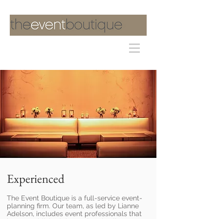
Experienced
The Event Boutique is a full-service event-
planning firm. Our team, as led by Lianne
Adelson, includes event professionals that